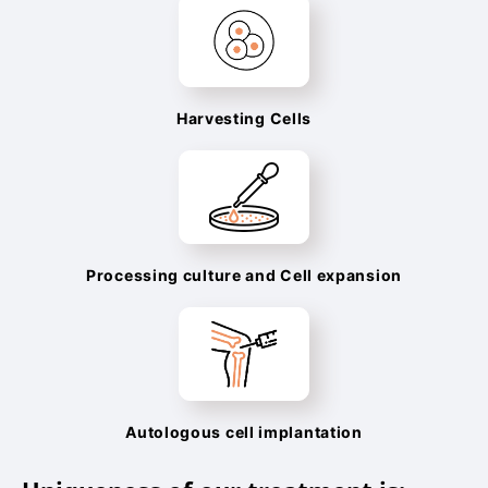
Harvesting Cells
Processing culture and Cell expansion
Autologous cell implantation