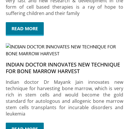
very fast and new research & development in the
form of cell based therapies is a ray of hope to
suffering children and their family
READ MORE
INDIAN DOCTOR INNOVATES NEW TECHNIQUE
FOR BONE MARROW HARVEST
Indian doctor Dr Mayank Jain innovates new
technique for harvesting bone marrow, which is very
rich in stem cells and would become the gold
standard for autologous and allogenic bone marrow
stem cells transplants for incurable disorders and
leukemia
READ MORE