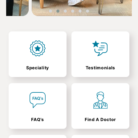
Speciality
Testimonials
FAQ’s
Find A Doctor