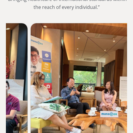
the reach of every individual.”