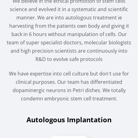
We believe in the ethical promotion of stem cells
science and evolved it in a systematic and scientific
manner. We are into autologous treatment ie
harvesting from the patients own body and giving it
back in 6 hours without manipulation of cells. Our
team of super specialist doctors, molecular biologists
and high precision scientists are continuously into
R&D to evolve safe protocols
We have expertise into cell culture but don't use for
clinical purposes. Our team has differentiated
dopaminergic neurons in Petri dishes. We totally
condemn embryonic stem cell treatment.
Autologous Implantation