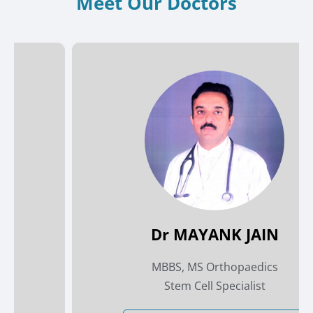
Meet Our Doctors
Dr MAYANK JAIN
MBBS, MS Orthopaedics
Stem Cell Specialist