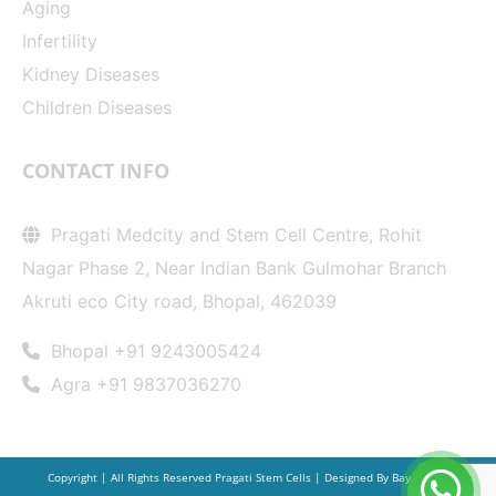
Aging
Infertility
Kidney Diseases
Children Diseases
CONTACT INFO
Pragati Medcity and Stem Cell Centre, Rohit
Nagar Phase 2, Near Indian Bank Gulmohar Branch
Akruti eco City road, Bhopal, 462039
Bhopal +91 9243005424
Agra +91 9837036270
Copyright | All Rights Reserved Pragati Stem Cells | Designed By
Bay20.com