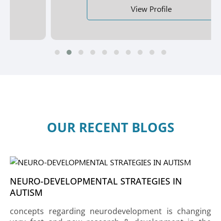
View Profile
OUR RECENT BLOGS
NEURO-DEVELOPMENTAL STRATEGIES IN
AUTISM
concepts regarding neurodevelopment is changing