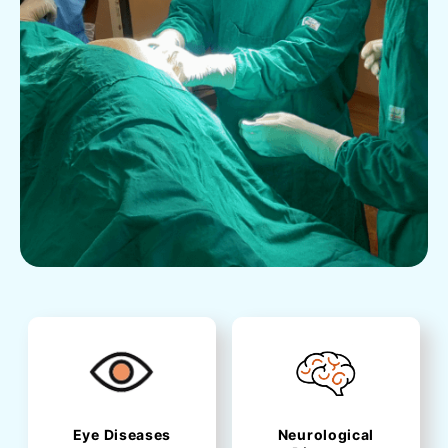
Eye Diseases
Neurological