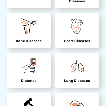
Diseases
Bone Diseases
Heart Diseases
Diabetes
Lung Diseases