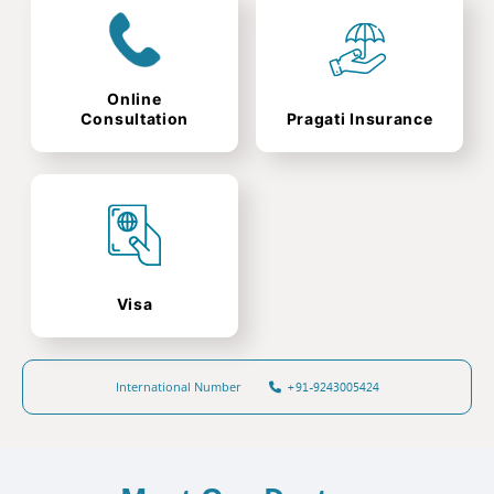
Online
Consultation
Pragati Insurance
Visa
International Number
+91-9243005424