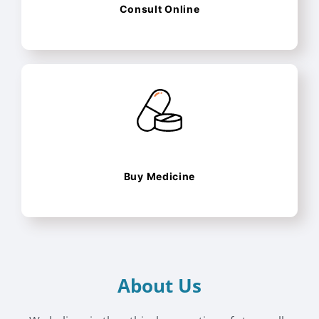
Consult Online
Buy Medicine
About Us