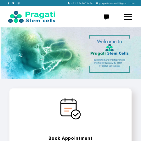
Skip
+91 9243005424
pragatistemcell@gmail.com
to
Pragati
content
Stem
Cells
Book Appointment