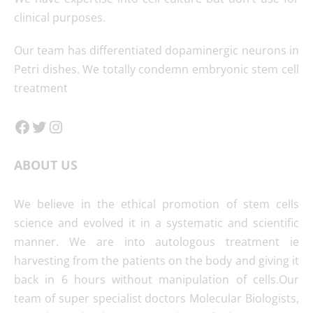
clinical purposes.
Our team has differentiated dopaminergic neurons in
Petri dishes. We totally condemn embryonic stem cell
treatment
Facebook
Twitter
Instagram
ABOUT US
We believe in the ethical promotion of stem cells
science and evolved it in a systematic and scientific
manner. We are into autologous treatment ie
harvesting from the patients on the body and giving it
back in 6 hours without manipulation of cells.Our
team of super specialist doctors Molecular Biologists,