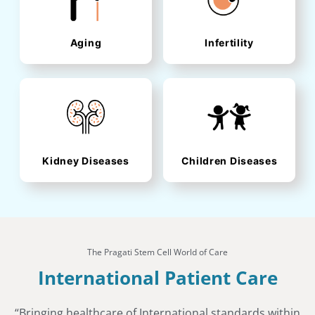
Aging
Infertility
Kidney Diseases
Children Diseases
The Pragati Stem Cell World of Care
International Patient Care
“Bringing healthcare of International standards within