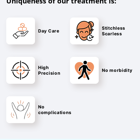
Uniqueness of our treatment is:
Stitchless
Day Care
Scarless
High
No morbidity
Precision
No
complications