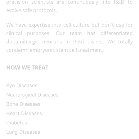
precision scientists are continuously into R&D to
evolve safe protocols.
We have expertise into cell culture but don't use for
clinical purposes. Our team has differentiated
dopaminergic neurons in Petri dishes. We totally
condemn embryonic stem cell treatment.
HOW WE TREAT
Eye Diseases
Neurological Diseases
Bone Diseases
Heart Diseases
Diabetes
Lung Diseases