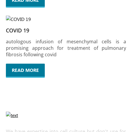
COVID 19
autologous infusion of mesenchymal cells is a
promising approach for treatment of pulmonary
fibrosis following covid
READ MORE
We have expertise into cell culture but don't use for