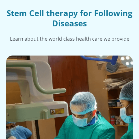
Stem Cell therapy for Following
Diseases
Learn about the world class health care we provide