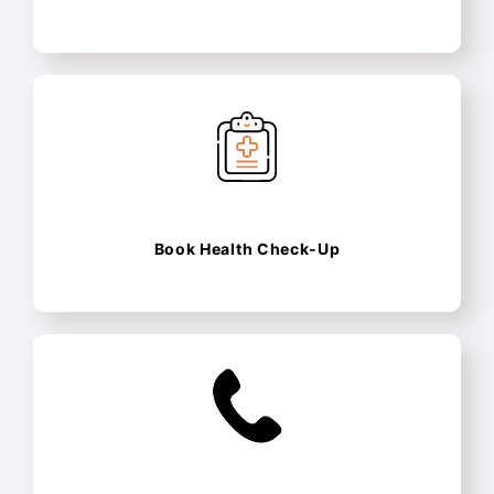
Book Health Check-Up